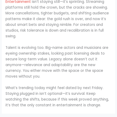
Entertainment
isn’t staying still—it’s sprinting. Streaming
platforms still hold the crown, but the cracks are showing.
More cancellations, tighter budgets, and shifting audience
patterns make it clear: the gold rush is over, and now it’s
about smart bets and staying nimble. For creators and
studios, risk tolerance is down and recalibration is in full
swing.
Talent is evolving too. Big-name actors and musicians are
eyeing ownership stakes, looking past licensing deals to
secure long-term value. Legacy alone doesn’t cut it
anymore—relevance and adaptability are the new
currency. You either move with the space or the space
moves without you.
What’s trending today might feel dated by next Friday.
Staying plugged in isn’t optional—it’s survival. Keep
watching the shifts, because if this week proved anything,
it’s that the only constant in entertainment is change.