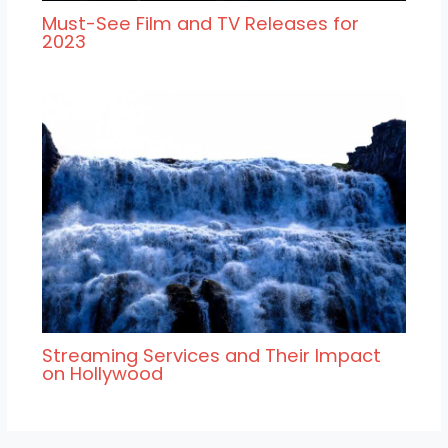
Must-See Film and TV Releases for
2023
Streaming Services and Their Impact
on Hollywood