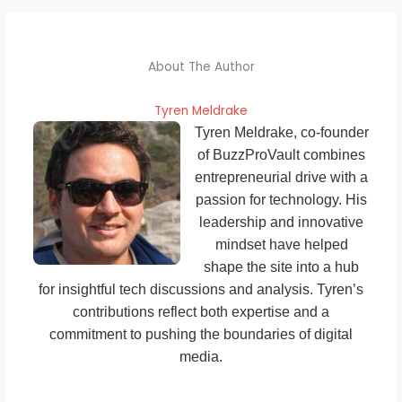
About The Author
Tyren Meldrake
Tyren Meldrake, co-founder
of BuzzProVault combines
entrepreneurial drive with a
passion for technology. His
leadership and innovative
mindset have helped
shape the site into a hub
for insightful tech discussions and analysis. Tyren’s
contributions reflect both expertise and a
commitment to pushing the boundaries of digital
media.