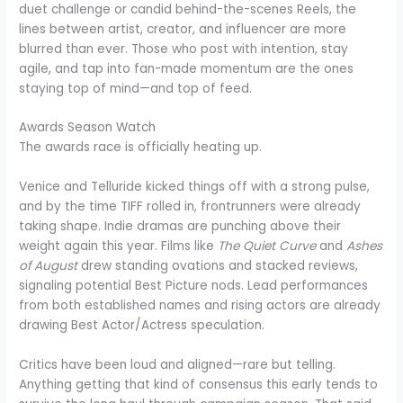
duet challenge or candid behind-the-scenes Reels, the
lines between artist, creator, and influencer are more
blurred than ever. Those who post with intention, stay
agile, and tap into fan-made momentum are the ones
staying top of mind—and top of feed.
Awards Season Watch
The awards race is officially heating up.
Venice and Telluride kicked things off with a strong pulse,
and by the time TIFF rolled in, frontrunners were already
taking shape. Indie dramas are punching above their
weight again this year. Films like
The Quiet Curve
and
Ashes
of August
drew standing ovations and stacked reviews,
signaling potential Best Picture nods. Lead performances
from both established names and rising actors are already
drawing Best Actor/Actress speculation.
Critics have been loud and aligned—rare but telling.
Anything getting that kind of consensus this early tends to