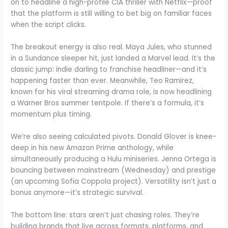
on to headline a high-profile CIA thriller with Netflix—proof
that the platform is still willing to bet big on familiar faces
when the script clicks.
The breakout energy is also real. Maya Jules, who stunned
in a Sundance sleeper hit, just landed a Marvel lead. It’s the
classic jump: indie darling to franchise headliner—and it’s
happening faster than ever. Meanwhile, Teo Ramirez,
known for his viral streaming drama role, is now headlining
a Warner Bros summer tentpole. If there’s a formula, it’s
momentum plus timing.
We’re also seeing calculated pivots. Donald Glover is knee-
deep in his new Amazon Prime anthology, while
simultaneously producing a Hulu miniseries. Jenna Ortega is
bouncing between mainstream (Wednesday) and prestige
(an upcoming Sofia Coppola project). Versatility isn’t just a
bonus anymore—it’s strategic survival.
The bottom line: stars aren’t just chasing roles. They’re
building brands that live across formats, platforms, and