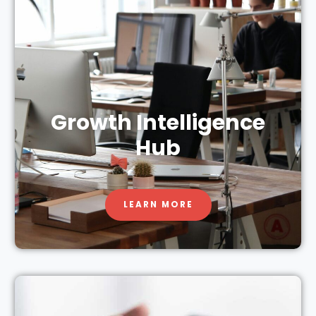
Growth Intelligence
Hub
LEARN MORE