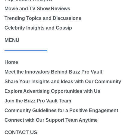
Movie and TV Show Reviews
Trending Topics and Discussions
Celebrity Insights and Gossip
MENU
Home
Meet the Innovators Behind Buzz Pro Vault
Share Your Insights and Ideas with Our Community
Explore Advertising Opportunities with Us
Join the Buzz Pro Vault Team
Community Guidelines for a Positive Engagement
Connect with Our Support Team Anytime
CONTACT US