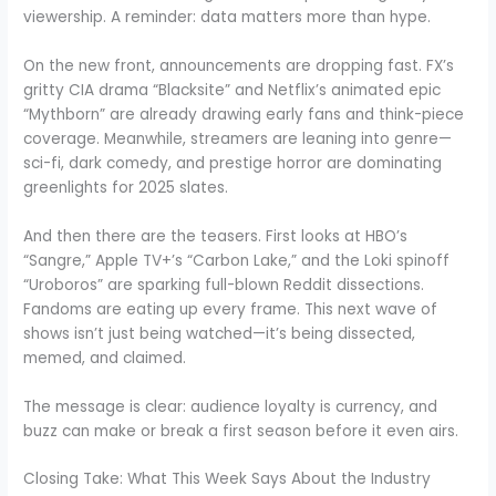
viewership. A reminder: data matters more than hype.
On the new front, announcements are dropping fast. FX’s
gritty CIA drama “Blacksite” and Netflix’s animated epic
“Mythborn” are already drawing early fans and think-piece
coverage. Meanwhile, streamers are leaning into genre—
sci-fi, dark comedy, and prestige horror are dominating
greenlights for 2025 slates.
And then there are the teasers. First looks at HBO’s
“Sangre,” Apple TV+’s “Carbon Lake,” and the Loki spinoff
“Uroboros” are sparking full-blown Reddit dissections.
Fandoms are eating up every frame. This next wave of
shows isn’t just being watched—it’s being dissected,
memed, and claimed.
The message is clear: audience loyalty is currency, and
buzz can make or break a first season before it even airs.
Closing Take: What This Week Says About the Industry