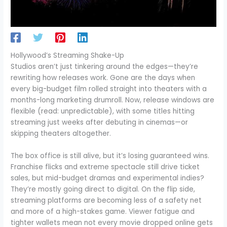
Hollywood’s Streaming Shake-Up
Studios aren’t just tinkering around the edges—they’re
rewriting how releases work. Gone are the days when
every big-budget film rolled straight into theaters with a
months-long marketing drumroll. Now, release windows are
flexible (read: unpredictable), with some titles hitting
streaming just weeks after debuting in cinemas—or
skipping theaters altogether.
The box office is still alive, but it’s losing guaranteed wins.
Franchise flicks and extreme spectacle still drive ticket
sales, but mid-budget dramas and experimental indies?
They’re mostly going direct to digital. On the flip side,
streaming platforms are becoming less of a safety net
and more of a high-stakes game. Viewer fatigue and
tighter wallets mean not every movie dropped online gets