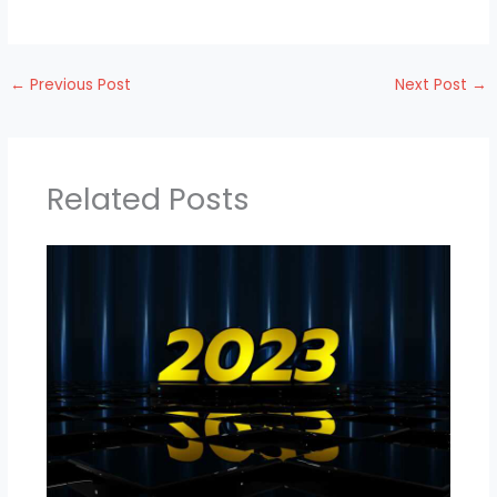
←
Previous Post
Next Post
→
Related Posts