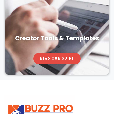
Creator Tools & Templates
READ OUR GUIDE