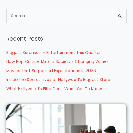
S
e
a
Recent Posts
r
c
Biggest Surprises In Entertainment This Quarter
h
How Pop Culture Mirrors Society’s Changing Values
f
Movies That Surpassed Expectations In 2026
o
Inside the Secret Lives of Hollywood’s Biggest Stars
r
What Hollywood’s Elite Don’t Want You To Know
: