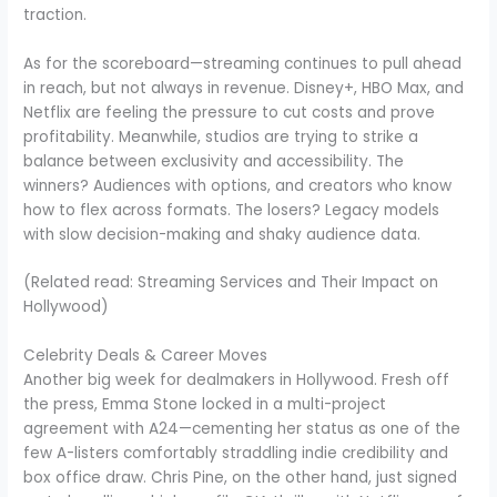
traction.
As for the scoreboard—streaming continues to pull ahead
in reach, but not always in revenue. Disney+, HBO Max, and
Netflix are feeling the pressure to cut costs and prove
profitability. Meanwhile, studios are trying to strike a
balance between exclusivity and accessibility. The
winners? Audiences with options, and creators who know
how to flex across formats. The losers? Legacy models
with slow decision-making and shaky audience data.
(Related read: Streaming Services and Their Impact on
Hollywood)
Celebrity Deals & Career Moves
Another big week for dealmakers in Hollywood. Fresh off
the press, Emma Stone locked in a multi-project
agreement with A24—cementing her status as one of the
few A-listers comfortably straddling indie credibility and
box office draw. Chris Pine, on the other hand, just signed