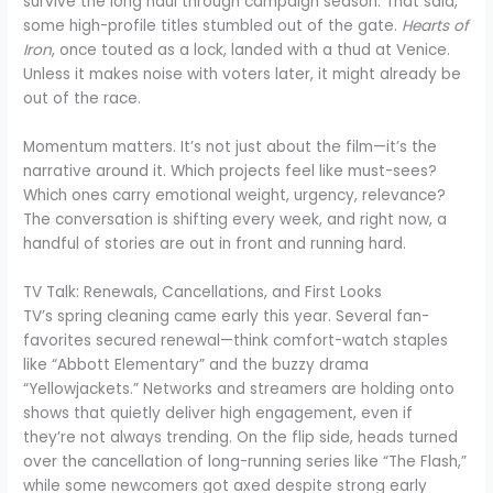
survive the long haul through campaign season. That said,
some high-profile titles stumbled out of the gate.
Hearts of
Iron
, once touted as a lock, landed with a thud at Venice.
Unless it makes noise with voters later, it might already be
out of the race.
Momentum matters. It’s not just about the film—it’s the
narrative around it. Which projects feel like must-sees?
Which ones carry emotional weight, urgency, relevance?
The conversation is shifting every week, and right now, a
handful of stories are out in front and running hard.
TV Talk: Renewals, Cancellations, and First Looks
TV’s spring cleaning came early this year. Several fan-
favorites secured renewal—think comfort-watch staples
like “Abbott Elementary” and the buzzy drama
“Yellowjackets.” Networks and streamers are holding onto
shows that quietly deliver high engagement, even if
they’re not always trending. On the flip side, heads turned
over the cancellation of long-running series like “The Flash,”
while some newcomers got axed despite strong early