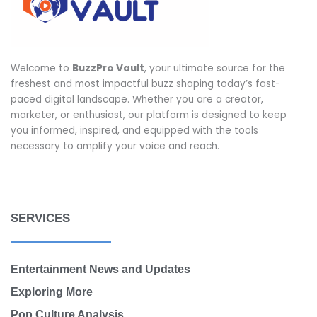
Welcome to
BuzzPro Vault
, your ultimate source for the
freshest and most impactful buzz shaping today’s fast-
paced digital landscape. Whether you are a creator,
marketer, or enthusiast, our platform is designed to keep
you informed, inspired, and equipped with the tools
necessary to amplify your voice and reach.
SERVICES
Entertainment News and Updates
Exploring More
Pop Culture Analysis