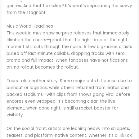
genres. And that flexibility? It’s what’s separating the savvy
from the stagnant.
Music World Headlines
This week in music saw surprise releases that immediately
climbed the charts—proof that the right drop at the right
moment still cuts through the noise. A few big-name artists
pulled off last-minute collabs, dropping tracks with zero
promo and full impact. When fanbases have notifications
on, no rollout becomes the rollout.
Tours told another story. Some major acts hit pause due to
burnout or logistics, while others returned from hiatus and
packed stadiums—with clips from shows going viral before
encores even wrapped. It’s becoming clear: the live
element, when done right, is still a rocket booster for
visibility.
On the social front, artists are leaning heavy into snippets,
teasers, and platform-native content. Whether it’s a TikTok