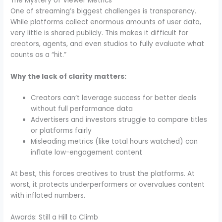
The Mystery of Viewer Metrics
One of streaming’s biggest challenges is transparency.
While platforms collect enormous amounts of user data,
very little is shared publicly. This makes it difficult for
creators, agents, and even studios to fully evaluate what
counts as a “hit.”
Why the lack of clarity matters:
Creators can’t leverage success for better deals
without full performance data
Advertisers and investors struggle to compare titles
or platforms fairly
Misleading metrics (like total hours watched) can
inflate low-engagement content
At best, this forces creatives to trust the platforms. At
worst, it protects underperformers or overvalues content
with inflated numbers.
Awards: Still a Hill to Climb