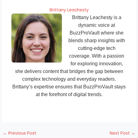
Brittany Leachesty
Brittany Leachesty is a
dynamic voice at
BuzzProVault where she
blends sharp insights with
cutting-edge tech
coverage. With a passion
for exploring innovation,
she delivers content that bridges the gap between
complex technology and everyday readers.
Brittany’s expertise ensures that BuzzProVault stays
at the forefront of digital trends.
←
Previous Post
Next Post
→