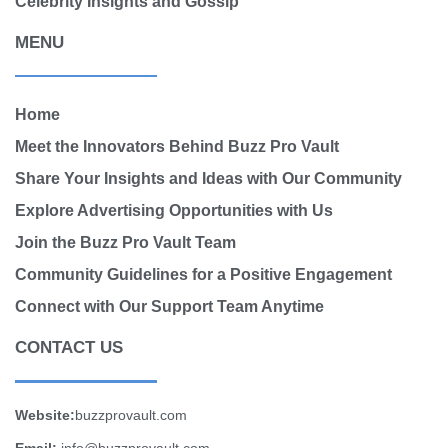
Celebrity Insights and Gossip
MENU
Home
Meet the Innovators Behind Buzz Pro Vault
Share Your Insights and Ideas with Our Community
Explore Advertising Opportunities with Us
Join the Buzz Pro Vault Team
Community Guidelines for a Positive Engagement
Connect with Our Support Team Anytime
CONTACT US
Website:
buzzprovault.com