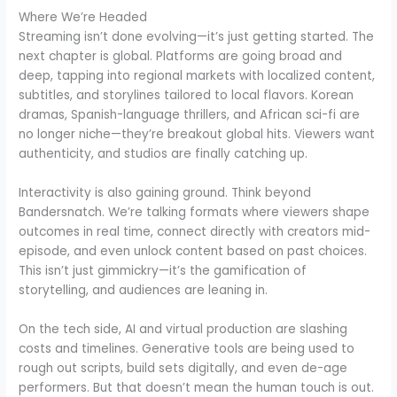
Where We’re Headed
Streaming isn’t done evolving—it’s just getting started. The
next chapter is global. Platforms are going broad and
deep, tapping into regional markets with localized content,
subtitles, and storylines tailored to local flavors. Korean
dramas, Spanish-language thrillers, and African sci-fi are
no longer niche—they’re breakout global hits. Viewers want
authenticity, and studios are finally catching up.
Interactivity is also gaining ground. Think beyond
Bandersnatch. We’re talking formats where viewers shape
outcomes in real time, connect directly with creators mid-
episode, and even unlock content based on past choices.
This isn’t just gimmickry—it’s the gamification of
storytelling, and audiences are leaning in.
On the tech side, AI and virtual production are slashing
costs and timelines. Generative tools are being used to
rough out scripts, build sets digitally, and even de-age
performers. But that doesn’t mean the human touch is out.