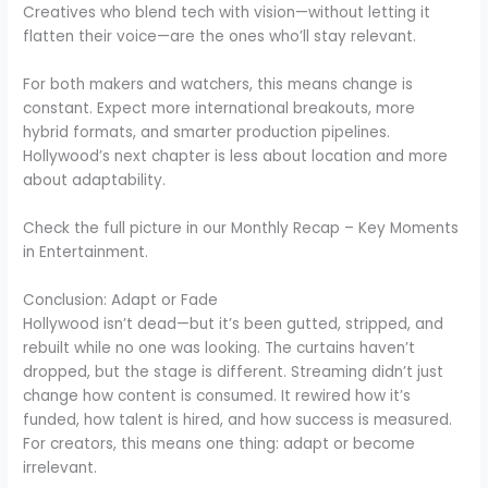
Creatives who blend tech with vision—without letting it
flatten their voice—are the ones who’ll stay relevant.
For both makers and watchers, this means change is
constant. Expect more international breakouts, more
hybrid formats, and smarter production pipelines.
Hollywood’s next chapter is less about location and more
about adaptability.
Check the full picture in our Monthly Recap – Key Moments
in Entertainment.
Conclusion: Adapt or Fade
Hollywood isn’t dead—but it’s been gutted, stripped, and
rebuilt while no one was looking. The curtains haven’t
dropped, but the stage is different. Streaming didn’t just
change how content is consumed. It rewired how it’s
funded, how talent is hired, and how success is measured.
For creators, this means one thing: adapt or become
irrelevant.