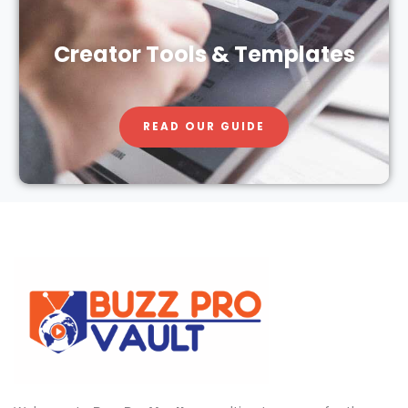
Creator Tools & Templates
READ OUR GUIDE