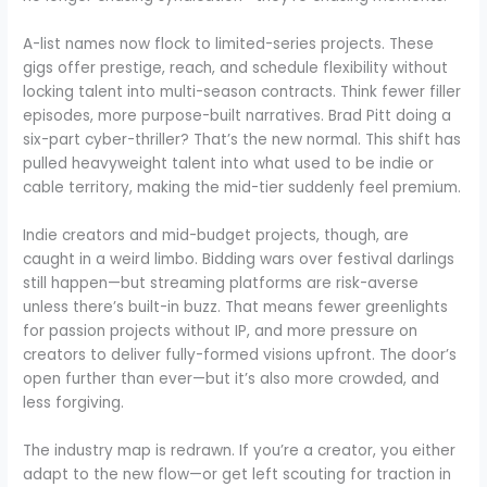
A-list names now flock to limited-series projects. These
gigs offer prestige, reach, and schedule flexibility without
locking talent into multi-season contracts. Think fewer filler
episodes, more purpose-built narratives. Brad Pitt doing a
six-part cyber-thriller? That’s the new normal. This shift has
pulled heavyweight talent into what used to be indie or
cable territory, making the mid-tier suddenly feel premium.
Indie creators and mid-budget projects, though, are
caught in a weird limbo. Bidding wars over festival darlings
still happen—but streaming platforms are risk-averse
unless there’s built-in buzz. That means fewer greenlights
for passion projects without IP, and more pressure on
creators to deliver fully-formed visions upfront. The door’s
open further than ever—but it’s also more crowded, and
less forgiving.
The industry map is redrawn. If you’re a creator, you either
adapt to the new flow—or get left scouting for traction in