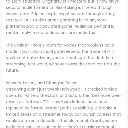
to story structure. Originality still matters, but it now plays
second fiddle to metrics. Risk-taking is filtered through
viewer data. Edgier scripts might squeak through if they
test well, but studios aren’t gambling blind anymore—
platforms play a calculated game. Audience demand is
read in real-time, and decisions are made fast.
The upside? There’s room for voices that wouldn’t have
made it past old-school gatekeepers. The trade-off? If
you’re not data-driven, you’re shooting in the dark. In a
streaming-first world, whoever owns the feed controls the
future.
Winners, Losers, and Changing Roles
Streaming didn’t just tweak Hollywood—it cracked it wide
open. For writers, directors, and actors, the rules have been
rewritten. Network TV’s slow-burn ladders have been
replaced by faster, weirder paths to visibility. A breakout
limited series on a streamer today can launch careers that
would’ve taken a decade in the old model. Creatives are
no longer chasing syndication—they’re chasing moments.