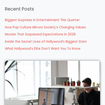
a
Recent Posts
r
c
Biggest Surprises In Entertainment This Quarter
h
How Pop Culture Mirrors Society’s Changing Values
f
Movies That Surpassed Expectations In 2026
o
Inside the Secret Lives of Hollywood’s Biggest Stars
r
What Hollywood’s Elite Don’t Want You To Know
: