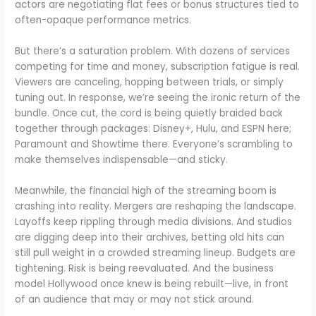
actors are negotiating flat fees or bonus structures tied to
often-opaque performance metrics.
But there’s a saturation problem. With dozens of services
competing for time and money, subscription fatigue is real.
Viewers are canceling, hopping between trials, or simply
tuning out. In response, we’re seeing the ironic return of the
bundle. Once cut, the cord is being quietly braided back
together through packages: Disney+, Hulu, and ESPN here;
Paramount and Showtime there. Everyone’s scrambling to
make themselves indispensable—and sticky.
Meanwhile, the financial high of the streaming boom is
crashing into reality. Mergers are reshaping the landscape.
Layoffs keep rippling through media divisions. And studios
are digging deep into their archives, betting old hits can
still pull weight in a crowded streaming lineup. Budgets are
tightening. Risk is being reevaluated. And the business
model Hollywood once knew is being rebuilt—live, in front
of an audience that may or may not stick around.