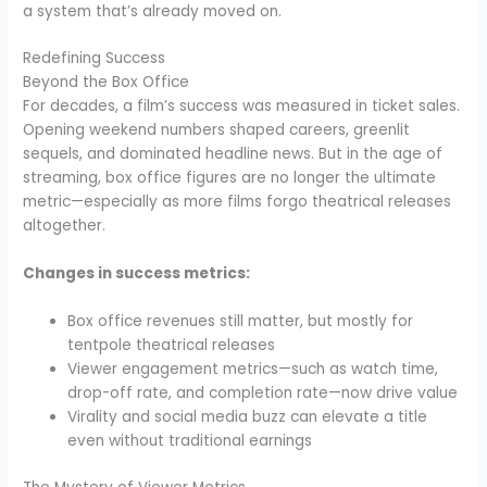
a system that’s already moved on.
Redefining Success
Beyond the Box Office
For decades, a film’s success was measured in ticket sales.
Opening weekend numbers shaped careers, greenlit
sequels, and dominated headline news. But in the age of
streaming, box office figures are no longer the ultimate
metric—especially as more films forgo theatrical releases
altogether.
Changes in success metrics:
Box office revenues still matter, but mostly for
tentpole theatrical releases
Viewer engagement metrics—such as watch time,
drop-off rate, and completion rate—now drive value
Virality and social media buzz can elevate a title
even without traditional earnings