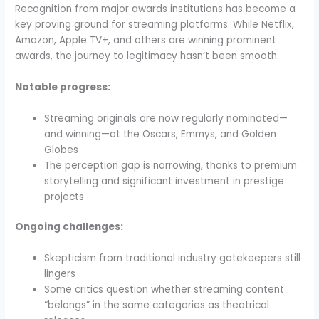
Recognition from major awards institutions has become a
key proving ground for streaming platforms. While Netflix,
Amazon, Apple TV+, and others are winning prominent
awards, the journey to legitimacy hasn’t been smooth.
Notable progress:
Streaming originals are now regularly nominated—
and winning—at the Oscars, Emmys, and Golden
Globes
The perception gap is narrowing, thanks to premium
storytelling and significant investment in prestige
projects
Ongoing challenges:
Skepticism from traditional industry gatekeepers still
lingers
Some critics question whether streaming content
“belongs” in the same categories as theatrical