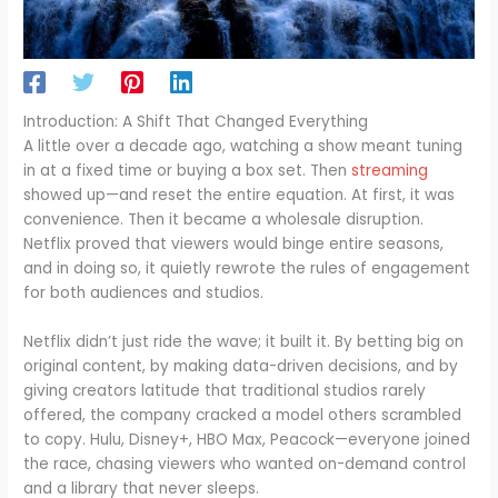
Introduction: A Shift That Changed Everything
A little over a decade ago, watching a show meant tuning
in at a fixed time or buying a box set. Then
streaming
showed up—and reset the entire equation. At first, it was
convenience. Then it became a wholesale disruption.
Netflix proved that viewers would binge entire seasons,
and in doing so, it quietly rewrote the rules of engagement
for both audiences and studios.
Netflix didn’t just ride the wave; it built it. By betting big on
original content, by making data-driven decisions, and by
giving creators latitude that traditional studios rarely
offered, the company cracked a model others scrambled
to copy. Hulu, Disney+, HBO Max, Peacock—everyone joined
the race, chasing viewers who wanted on-demand control
and a library that never sleeps.