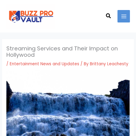
Skip
MAI
to
Search
MEN
content
Streaming Services and Their Impact on
Hollywood
/
Entertainment News and Updates
/ By
Brittany Leachesty