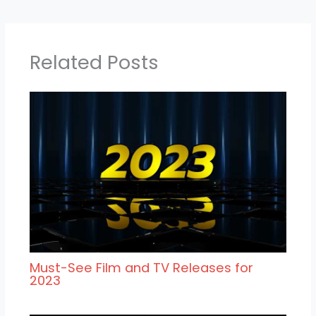
Related Posts
Must-See Film and TV Releases for
2023