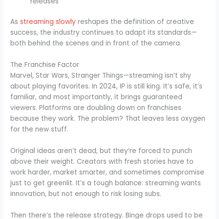
releases
As
streaming slowly
reshapes the definition of creative
success, the industry continues to adapt its standards—
both behind the scenes and in front of the camera.
The Franchise Factor
Marvel, Star Wars, Stranger Things—streaming isn’t shy
about playing favorites. In 2024, IP is still king. It’s safe, it’s
familiar, and most importantly, it brings guaranteed
viewers. Platforms are doubling down on franchises
because they work. The problem? That leaves less oxygen
for the new stuff.
Original ideas aren’t dead, but they’re forced to punch
above their weight. Creators with fresh stories have to
work harder, market smarter, and sometimes compromise
just to get greenlit. It’s a tough balance: streaming wants
innovation, but not enough to risk losing subs.
Then there’s the release strategy. Binge drops used to be