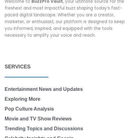
Welcome to
BuzzPro Vault
, your ultimate source for the
freshest and most impactful buzz shaping today’s fast-
paced digital landscape. Whether you are a creator,
marketer, or enthusiast, our platform is designed to keep
you informed, inspired, and equipped with the tools
necessary to amplify your voice and reach.
SERVICES
Entertainment News and Updates
Exploring More
Pop Culture Analysis
Movie and TV Show Reviews
Trending Topics and Discussions