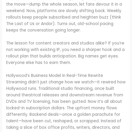
the move—dump the whole season, let fans devour it in a
weekend. Now, platforms are slowly shifting back. Weekly
rollouts keep people subscribed and heighten buzz (think
The Last of Us or Andor). Turns out, old-school pacing
keeps the conversation going longer.
The lesson for content creators and studios alike? If you’re
not working with existing IP, you need a sharper hook and a
rollout plan that builds anticipation. Big names get eyes.
Everyone else has to earn them.
Hollywood’s Business Model in Real-Time Rewrite
Streaming didn’t just change how we watch—it rewired how
Hollywood runs. Traditional studio financing, once built
around theatrical releases and downstream revenue from
DVDs and TV licensing, has been gutted. Now it’s all about
locked-in subscription dollars. The upfront money flows
differently. Backend deals—once a golden parachute for
talent—have been cut, reshaped, or scrapped. Instead of
taking a slice of box office profits, writers, directors, and