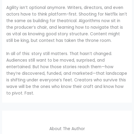
Agility isn’t optional anymore. Writers, directors, and even
actors have to think platform-first. Shooting for Netflix isn’t
the same as building for theatrical. Algorithms now sit in
the producer’s chair, and learning how to navigate that is
as vital as knowing good story structure. Content might
still be king, but context has taken the throne room.
In all of this: story still matters. That hasn’t changed.
Audiences still want to be moved, surprised, and
entertained. But how those stories reach them—how
they’re discovered, funded, and marketed—that landscape
is shifting under everyone’s feet. Creators who survive this
wave will be the ones who know their craft and know how
to pivot. Fast.
About The Author