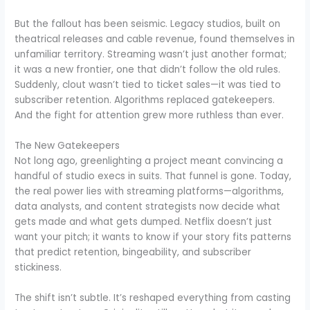
But the fallout has been seismic. Legacy studios, built on
theatrical releases and cable revenue, found themselves in
unfamiliar territory. Streaming wasn’t just another format;
it was a new frontier, one that didn’t follow the old rules.
Suddenly, clout wasn’t tied to ticket sales—it was tied to
subscriber retention. Algorithms replaced gatekeepers.
And the fight for attention grew more ruthless than ever.
The New Gatekeepers
Not long ago, greenlighting a project meant convincing a
handful of studio execs in suits. That funnel is gone. Today,
the real power lies with streaming platforms—algorithms,
data analysts, and content strategists now decide what
gets made and what gets dumped. Netflix doesn’t just
want your pitch; it wants to know if your story fits patterns
that predict retention, bingeability, and subscriber
stickiness.
The shift isn’t subtle. It’s reshaped everything from casting