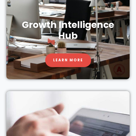
Growth Intelligence
Hub
LEARN MORE