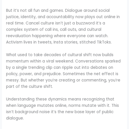
But it’s not all fun and games. Dialogue around social
justice, identity, and accountability now plays out online in
real time. Cancel culture isn’t just a buzzword it’s a
complex system of call ins, call outs, and cultural
reevaluation happening where everyone can watch.
Activism lives in tweets, Insta stories, stitched TikToks.
What used to take decades of cultural shift now builds
momentum within a viral weekend. Conversations sparked
by a single trending clip can ripple out into debates on
policy, power, and prejudice. Sometimes the net effect is
messy. But whether you’re creating or commenting, you’re
part of the culture shift.
Understanding these dynamics means recognizing that
when language mutates online, norms mutate with it. This
isn’t background noise it’s the new base layer of public
dialogue.