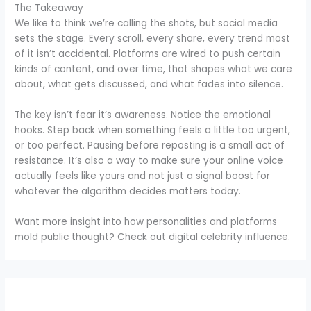
The Takeaway
We like to think we’re calling the shots, but social media
sets the stage. Every scroll, every share, every trend most
of it isn’t accidental. Platforms are wired to push certain
kinds of content, and over time, that shapes what we care
about, what gets discussed, and what fades into silence.
The key isn’t fear it’s awareness. Notice the emotional
hooks. Step back when something feels a little too urgent,
or too perfect. Pausing before reposting is a small act of
resistance. It’s also a way to make sure your online voice
actually feels like yours and not just a signal boost for
whatever the algorithm decides matters today.
Want more insight into how personalities and platforms
mold public thought? Check out digital celebrity influence.