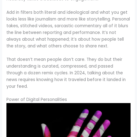
Add in filters both literal and ideological and what you get
looks less like journalism and more like storytelling. Personal
takes, stitched videos, sarcastic commentary all of it blurs
the line between reporting and performance. It’s not
always about what happened; it’s about how people tell
the story, and what others choose to share next.
That doesn’t mean people don’t care. They do but their
understanding is curated, compressed, and passed
through a dozen remix cycles. In 2024, talking about the
news requires knowing how it traveled before it landed in
your feed.
Power of Digital Personalities