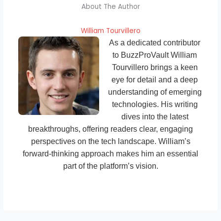
About The Author
William Tourvillero
As a dedicated contributor
to BuzzProVault William
Tourvillero brings a keen
eye for detail and a deep
understanding of emerging
technologies. His writing
dives into the latest
breakthroughs, offering readers clear, engaging
perspectives on the tech landscape. William’s
forward-thinking approach makes him an essential
part of the platform’s vision.