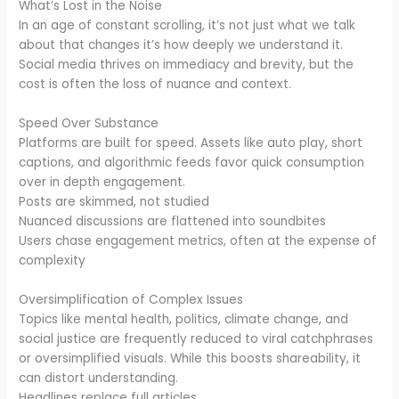
What’s Lost in the Noise
In an age of constant scrolling, it’s not just what we talk
about that changes it’s how deeply we understand it.
Social media thrives on immediacy and brevity, but the
cost is often the loss of nuance and context.
Speed Over Substance
Platforms are built for speed. Assets like auto play, short
captions, and algorithmic feeds favor quick consumption
over in depth engagement.
Posts are skimmed, not studied
Nuanced discussions are flattened into soundbites
Users chase engagement metrics, often at the expense of
complexity
Oversimplification of Complex Issues
Topics like mental health, politics, climate change, and
social justice are frequently reduced to viral catchphrases
or oversimplified visuals. While this boosts shareability, it
can distort understanding.
Headlines replace full articles