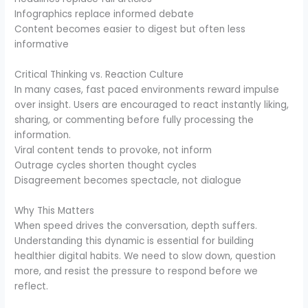
Infographics replace informed debate
Content becomes easier to digest but often less
informative
Critical Thinking vs. Reaction Culture
In many cases, fast paced environments reward impulse
over insight. Users are encouraged to react instantly liking,
sharing, or commenting before fully processing the
information.
Viral content tends to provoke, not inform
Outrage cycles shorten thought cycles
Disagreement becomes spectacle, not dialogue
Why This Matters
When speed drives the conversation, depth suffers.
Understanding this dynamic is essential for building
healthier digital habits. We need to slow down, question
more, and resist the pressure to respond before we
reflect.