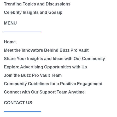
Trending Topics and Discussions
Celebrity Insights and Gossip
MENU
Home
Meet the Innovators Behind Buzz Pro Vault
Share Your Insights and Ideas with Our Community
Explore Advertising Opportunities with Us
Join the Buzz Pro Vault Team
Community Guidelines for a Positive Engagement
Connect with Our Support Team Anytime
CONTACT US