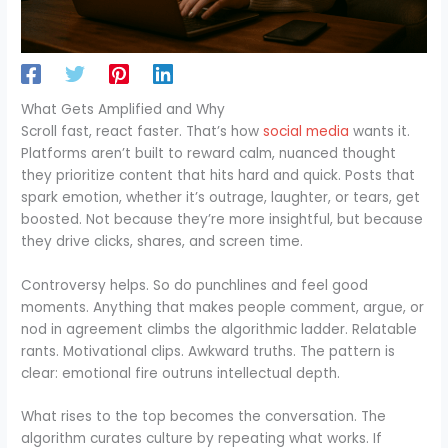
What Gets Amplified and Why
Scroll fast, react faster. That’s how
social media
wants it.
Platforms aren’t built to reward calm, nuanced thought
they prioritize content that hits hard and quick. Posts that
spark emotion, whether it’s outrage, laughter, or tears, get
boosted. Not because they’re more insightful, but because
they drive clicks, shares, and screen time.
Controversy helps. So do punchlines and feel good
moments. Anything that makes people comment, argue, or
nod in agreement climbs the algorithmic ladder. Relatable
rants. Motivational clips. Awkward truths. The pattern is
clear: emotional fire outruns intellectual depth.
What rises to the top becomes the conversation. The
algorithm curates culture by repeating what works. If