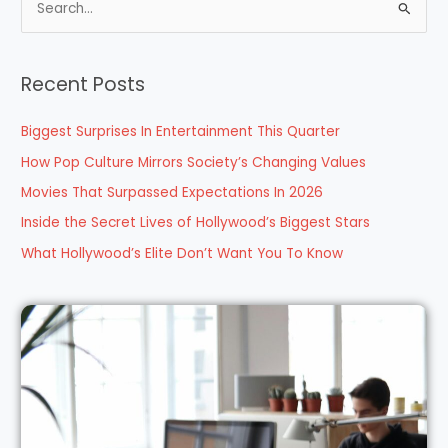
S
e
a
Recent Posts
r
c
Biggest Surprises In Entertainment This Quarter
h
How Pop Culture Mirrors Society’s Changing Values
f
Movies That Surpassed Expectations In 2026
o
Inside the Secret Lives of Hollywood’s Biggest Stars
r
What Hollywood’s Elite Don’t Want You To Know
: