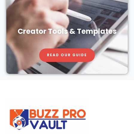
Creator Tools & Templates
READ OUR GUIDE