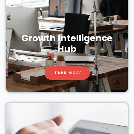
Growth Intelligence
Hub
LEARN MORE