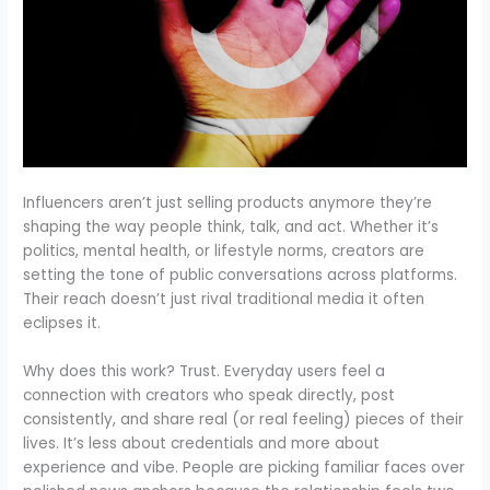
Influencers aren’t just selling products anymore they’re
shaping the way people think, talk, and act. Whether it’s
politics, mental health, or lifestyle norms, creators are
setting the tone of public conversations across platforms.
Their reach doesn’t just rival traditional media it often
eclipses it.
Why does this work? Trust. Everyday users feel a
connection with creators who speak directly, post
consistently, and share real (or real feeling) pieces of their
lives. It’s less about credentials and more about
experience and vibe. People are picking familiar faces over