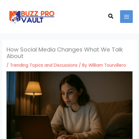
Skip
MAI
to
Search
MEN
content
How Social Media Changes What We Talk
About
/
Trending Topics and Discussions
/ By
William Tourvillero