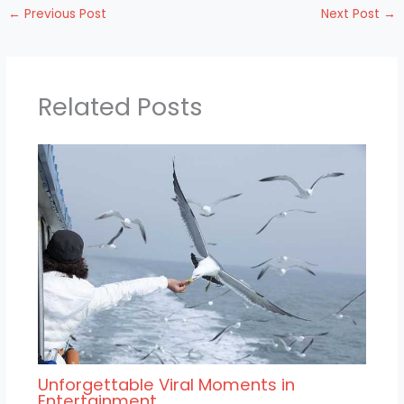
←
Previous Post
Next Post
→
Related Posts
Unforgettable Viral Moments in
Entertainment