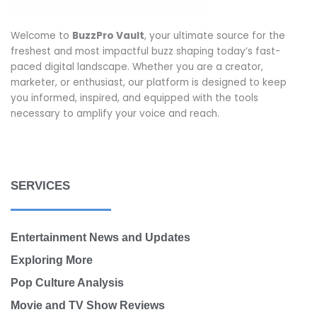
Welcome to
BuzzPro Vault
, your ultimate source for the
freshest and most impactful buzz shaping today’s fast-
paced digital landscape. Whether you are a creator,
marketer, or enthusiast, our platform is designed to keep
you informed, inspired, and equipped with the tools
necessary to amplify your voice and reach.
SERVICES
Entertainment News and Updates
Exploring More
Pop Culture Analysis
Movie and TV Show Reviews