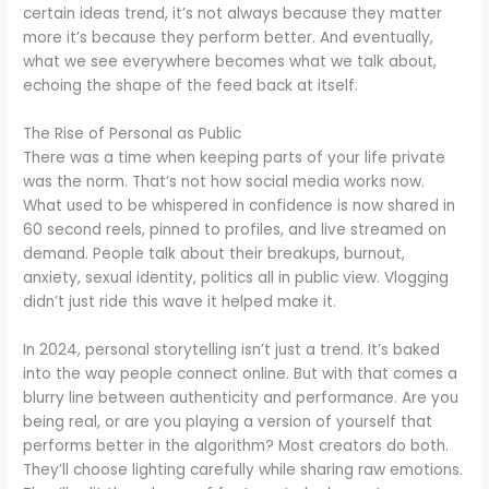
certain ideas trend, it’s not always because they matter
more it’s because they perform better. And eventually,
what we see everywhere becomes what we talk about,
echoing the shape of the feed back at itself.
The Rise of Personal as Public
There was a time when keeping parts of your life private
was the norm. That’s not how social media works now.
What used to be whispered in confidence is now shared in
60 second reels, pinned to profiles, and live streamed on
demand. People talk about their breakups, burnout,
anxiety, sexual identity, politics all in public view. Vlogging
didn’t just ride this wave it helped make it.
In 2024, personal storytelling isn’t just a trend. It’s baked
into the way people connect online. But with that comes a
blurry line between authenticity and performance. Are you
being real, or are you playing a version of yourself that
performs better in the algorithm? Most creators do both.
They’ll choose lighting carefully while sharing raw emotions.