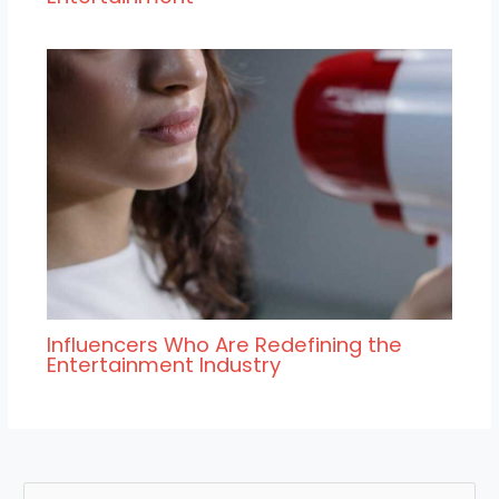
Influencers Who Are Redefining the
Entertainment Industry