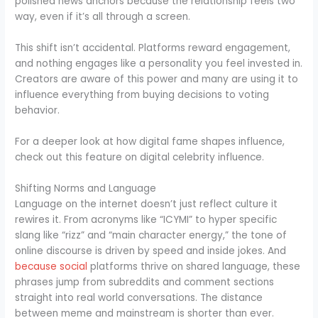
polished news anchors because the relationship feels two
way, even if it’s all through a screen.
This shift isn’t accidental. Platforms reward engagement,
and nothing engages like a personality you feel invested in.
Creators are aware of this power and many are using it to
influence everything from buying decisions to voting
behavior.
For a deeper look at how digital fame shapes influence,
check out this feature on digital celebrity influence.
Shifting Norms and Language
Language on the internet doesn’t just reflect culture it
rewires it. From acronyms like “ICYMI” to hyper specific
slang like “rizz” and “main character energy,” the tone of
online discourse is driven by speed and inside jokes. And
because social
platforms thrive on shared language, these
phrases jump from subreddits and comment sections
straight into real world conversations. The distance
between meme and mainstream is shorter than ever.