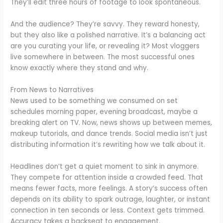
They’ll edit three hours of footage to look spontaneous.
And the audience? They’re savvy. They reward honesty,
but they also like a polished narrative. It’s a balancing act
are you curating your life, or revealing it? Most vloggers
live somewhere in between. The most successful ones
know exactly where they stand and why.
From News to Narratives
News used to be something we consumed on set
schedules morning paper, evening broadcast, maybe a
breaking alert on TV. Now, news shows up between memes,
makeup tutorials, and dance trends. Social media isn’t just
distributing information it’s rewriting how we talk about it.
Headlines don’t get a quiet moment to sink in anymore.
They compete for attention inside a crowded feed. That
means fewer facts, more feelings. A story’s success often
depends on its ability to spark outrage, laughter, or instant
connection in ten seconds or less. Context gets trimmed.
Accuracy takes a backseat to engagement.