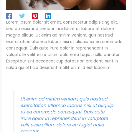
Lorem ipsum dolor sit amet, consectetur adipisicing elit,
sed do eiusmod tempor incididunt ut labore et dolore
magna aliqua. Ut enim ad minim veniam, quis nostrud
exercitation ullamco laboris nisi ut aliquip ex ea commodo
consequat. Duis aute irure dolor in reprehenderit in
voluptate velit esse cillum dolore eu fugiat nulla pariatur.
Excepteur sint occaecat cupidatat non proident, sunt in
culpa qui officia deserunt mollit anim id est laborum.
Ut enim ad minim veniam, quis nostrud
exercitation ullamco laboris nisi ut aliquip
ex ea commodo consequat. Duis aute
irure dolor in reprehenderit in voluptate
velit esse cillum dolore eu fugiat nulla
pariatur.