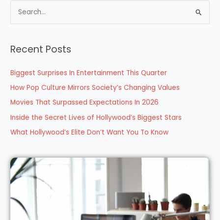
S
e
a
Recent Posts
r
c
Biggest Surprises In Entertainment This Quarter
h
How Pop Culture Mirrors Society’s Changing Values
f
Movies That Surpassed Expectations In 2026
o
Inside the Secret Lives of Hollywood’s Biggest Stars
r
What Hollywood’s Elite Don’t Want You To Know
: