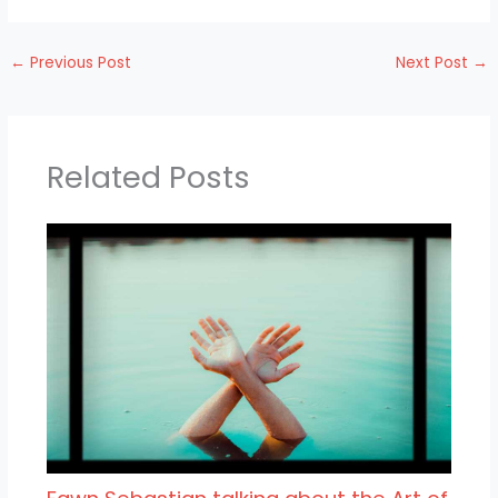
←
Previous Post
Next Post
→
Related Posts