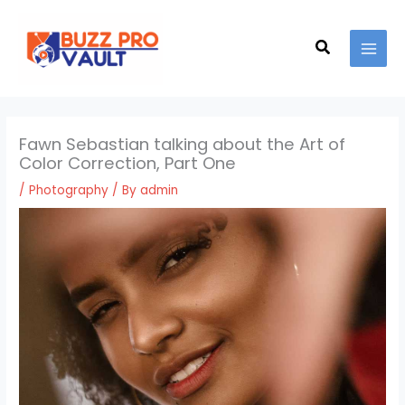
Skip
MAI
to
Search
MEN
content
Fawn Sebastian talking about the Art of
Color Correction, Part One
/
Photography
/ By
admin