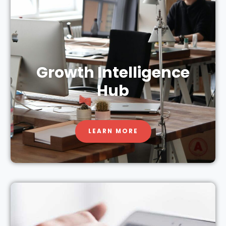
Growth Intelligence
Hub
LEARN MORE