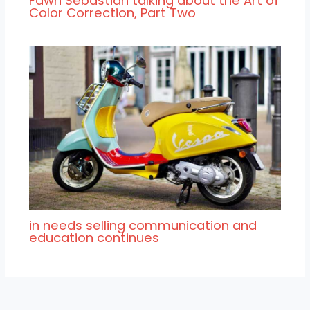
Fawn Sebastian talking about the Art of
Color Correction, Part Two
in needs selling communication and
education continues