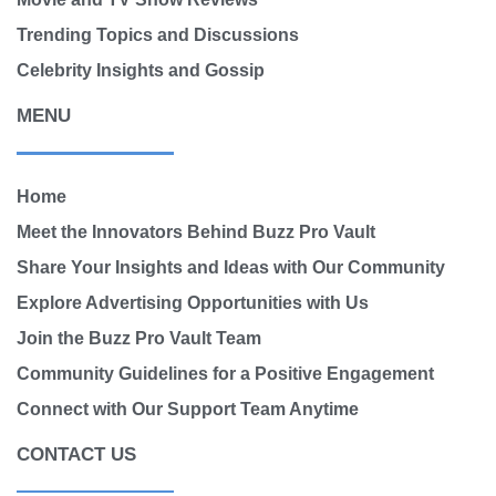
Trending Topics and Discussions
Celebrity Insights and Gossip
MENU
Home
Meet the Innovators Behind Buzz Pro Vault
Share Your Insights and Ideas with Our Community
Explore Advertising Opportunities with Us
Join the Buzz Pro Vault Team
Community Guidelines for a Positive Engagement
Connect with Our Support Team Anytime
CONTACT US