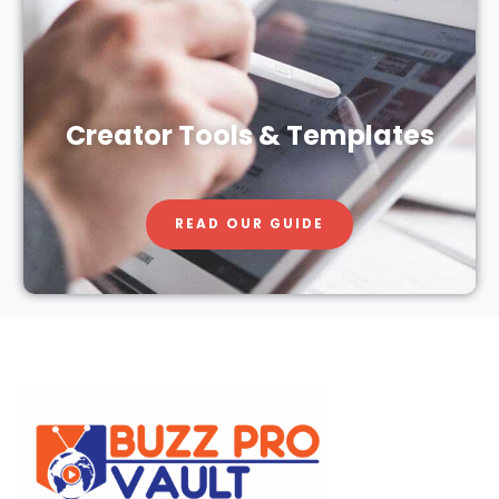
Creator Tools & Templates
READ OUR GUIDE