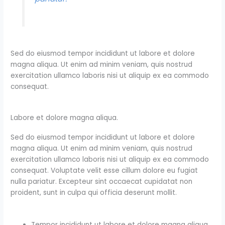
Sed do eiusmod tempor incididunt ut labore et dolore
magna aliqua. Ut enim ad minim veniam, quis nostrud
exercitation ullamco laboris nisi ut aliquip ex ea commodo
consequat.
Labore et dolore magna aliqua.
Sed do eiusmod tempor incididunt ut labore et dolore
magna aliqua. Ut enim ad minim veniam, quis nostrud
exercitation ullamco laboris nisi ut aliquip ex ea commodo
consequat. Voluptate velit esse cillum dolore eu fugiat
nulla pariatur. Excepteur sint occaecat cupidatat non
proident, sunt in culpa qui officia deserunt mollit.
Tempor incididunt ut labore et dolore magna aliqua.