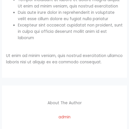
Ut enim ad minim veniam, quis nostrud exercitation
Duis aute irure dolor in reprehenderit in voluptate
velit esse cillum dolore eu fugiat nulla pariatur
Excepteur sint occaecat cupidatat non proident, sunt
in culpa qui officia deserunt mollit anim id est
laborum
Ut enim ad minim veniam, quis nostrud exercitation ullamco
laboris nisi ut aliquip ex ea commodo consequat.
About The Author
admin