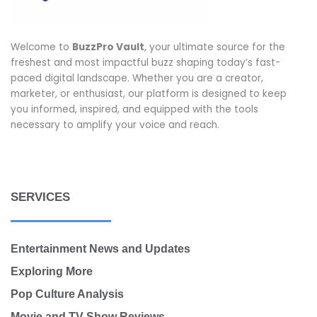
Welcome to
BuzzPro Vault
, your ultimate source for the
freshest and most impactful buzz shaping today’s fast-
paced digital landscape. Whether you are a creator,
marketer, or enthusiast, our platform is designed to keep
you informed, inspired, and equipped with the tools
necessary to amplify your voice and reach.
SERVICES
Entertainment News and Updates
Exploring More
Pop Culture Analysis
Movie and TV Show Reviews