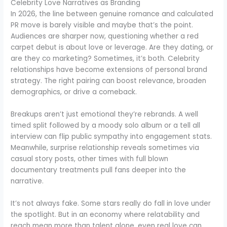
Celebrity Love Narratives as Branding
In 2026, the line between genuine romance and calculated
PR move is barely visible and maybe that’s the point.
Audiences are sharper now, questioning whether a red
carpet debut is about love or leverage. Are they dating, or
are they co marketing? Sometimes, it’s both. Celebrity
relationships have become extensions of personal brand
strategy. The right pairing can boost relevance, broaden
demographics, or drive a comeback.
Breakups aren’t just emotional they’re rebrands. A well
timed split followed by a moody solo album or a tell all
interview can flip public sympathy into engagement stats.
Meanwhile, surprise relationship reveals sometimes via
casual story posts, other times with full blown
documentary treatments pull fans deeper into the
narrative.
It’s not always fake. Some stars really do fall in love under
the spotlight. But in an economy where relatability and
reach mean more than talent alone, even real love can