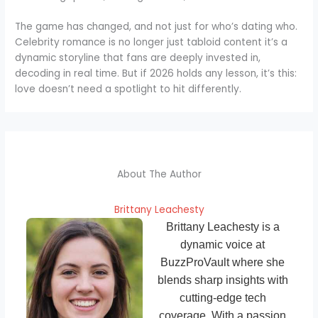
The game has changed, and not just for who’s dating who.
Celebrity romance is no longer just tabloid content it’s a
dynamic storyline that fans are deeply invested in,
decoding in real time. But if 2026 holds any lesson, it’s this:
love doesn’t need a spotlight to hit differently.
About The Author
Brittany Leachesty
Brittany Leachesty is a
dynamic voice at
BuzzProVault where she
blends sharp insights with
cutting-edge tech
coverage. With a passion