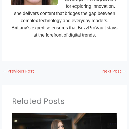
for exploring innovation,
she delivers content that bridges the gap between
complex technology and everyday readers.
Brittany’s expertise ensures that BuzzProVault stays
at the forefront of digital trends.
←
Previous Post
Next Post
→
Related Posts