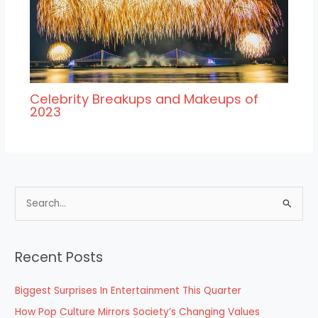
Celebrity Breakups and Makeups of
2023
S
e
a
Recent Posts
r
c
Biggest Surprises In Entertainment This Quarter
h
How Pop Culture Mirrors Society’s Changing Values