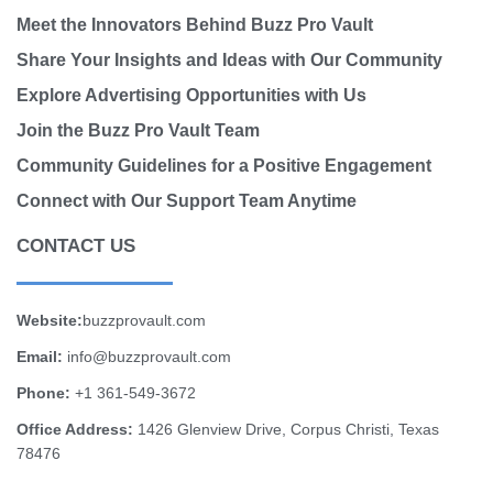
Meet the Innovators Behind Buzz Pro Vault
Share Your Insights and Ideas with Our Community
Explore Advertising Opportunities with Us
Join the Buzz Pro Vault Team
Community Guidelines for a Positive Engagement
Connect with Our Support Team Anytime
CONTACT US
Website:
buzzprovault.com
Email:
info@buzzprovault.com
Phone:
+1 361-549-3672
Office Address:
1426 Glenview Drive, Corpus Christi, Texas
78476