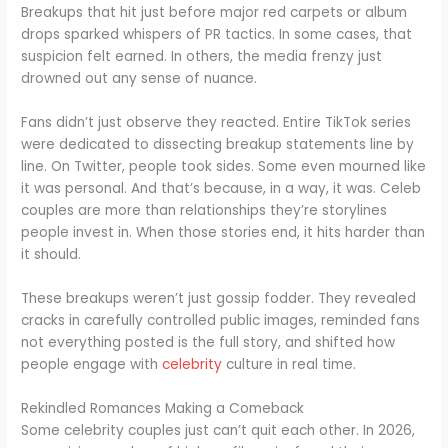
Breakups that hit just before major red carpets or album
drops sparked whispers of PR tactics. In some cases, that
suspicion felt earned. In others, the media frenzy just
drowned out any sense of nuance.
Fans didn’t just observe they reacted. Entire TikTok series
were dedicated to dissecting breakup statements line by
line. On Twitter, people took sides. Some even mourned like
it was personal. And that’s because, in a way, it was. Celeb
couples are more than relationships they’re storylines
people invest in. When those stories end, it hits harder than
it should.
These breakups weren’t just gossip fodder. They revealed
cracks in carefully controlled public images, reminded fans
not everything posted is the full story, and shifted how
people engage with
celebrity
culture in real time.
Rekindled Romances Making a Comeback
Some celebrity couples just can’t quit each other. In 2026,