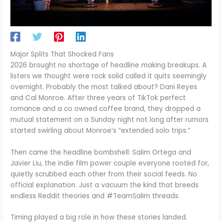
Major Splits That Shocked Fans
2026 brought no shortage of headline making breakups. A
listers we thought were rock solid called it quits seemingly
overnight. Probably the most talked about? Dani Reyes
and Cal Monroe. After three years of TikTok perfect
romance and a co owned coffee brand, they dropped a
mutual statement on a Sunday night not long after rumors
started swirling about Monroe’s “extended solo trips.”
Then came the headline bombshell: Salim Ortega and
Javier Liu, the indie film power couple everyone rooted for,
quietly scrubbed each other from their social feeds. No
official explanation. Just a vacuum the kind that breeds
endless Reddit theories and #TeamSalim threads.
Timing played a big role in how these stories landed.