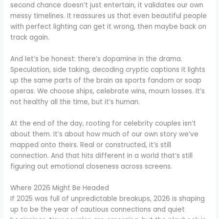
second chance doesn’t just entertain, it validates our own
messy timelines. It reassures us that even beautiful people
with perfect lighting can get it wrong, then maybe back on
track again.
And let’s be honest: there’s dopamine in the drama.
Speculation, side taking, decoding cryptic captions it lights
up the same parts of the brain as sports fandom or soap
operas. We choose ships, celebrate wins, mourn losses. It’s
not healthy all the time, but it’s human.
At the end of the day, rooting for celebrity couples isn’t
about them. It’s about how much of our own story we’ve
mapped onto theirs. Real or constructed, it’s still
connection. And that hits different in a world that’s still
figuring out emotional closeness across screens.
Where 2026 Might Be Headed
If 2025 was full of unpredictable breakups, 2026 is shaping
up to be the year of cautious connections and quiet