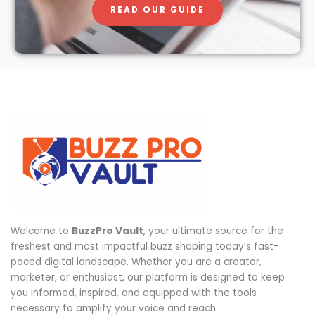
READ OUR GUIDE
Welcome to
BuzzPro Vault
, your ultimate source for the
freshest and most impactful buzz shaping today’s fast-
paced digital landscape. Whether you are a creator,
marketer, or enthusiast, our platform is designed to keep
you informed, inspired, and equipped with the tools
necessary to amplify your voice and reach.