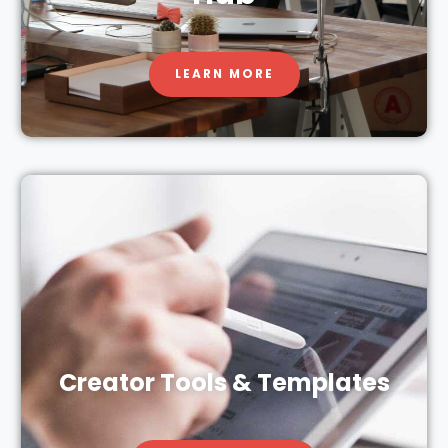
LEARN MORE
Creator Tools & Templates