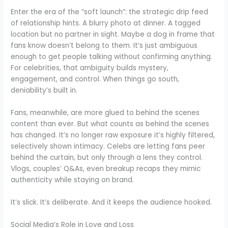
Enter the era of the “soft launch”: the strategic drip feed
of relationship hints. A blurry photo at dinner. A tagged
location but no partner in sight. Maybe a dog in frame that
fans know doesn’t belong to them. It’s just ambiguous
enough to get people talking without confirming anything.
For celebrities, that ambiguity builds mystery,
engagement, and control. When things go south,
deniability’s built in.
Fans, meanwhile, are more glued to behind the scenes
content than ever. But what counts as behind the scenes
has changed. It’s no longer raw exposure it’s highly filtered,
selectively shown intimacy. Celebs are letting fans peer
behind the curtain, but only through a lens they control.
Vlogs, couples’ Q&As, even breakup recaps they mimic
authenticity while staying on brand.
It’s slick. It’s deliberate. And it keeps the audience hooked.
Social Media’s Role in Love and Loss