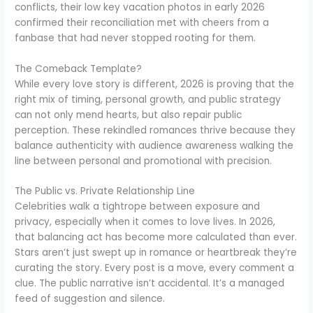
conflicts, their low key vacation photos in early 2026
confirmed their reconciliation met with cheers from a
fanbase that had never stopped rooting for them.
The Comeback Template?
While every love story is different, 2026 is proving that the
right mix of timing, personal growth, and public strategy
can not only mend hearts, but also repair public
perception. These rekindled romances thrive because they
balance authenticity with audience awareness walking the
line between personal and promotional with precision.
The Public vs. Private Relationship Line
Celebrities walk a tightrope between exposure and
privacy, especially when it comes to love lives. In 2026,
that balancing act has become more calculated than ever.
Stars aren’t just swept up in romance or heartbreak they’re
curating the story. Every post is a move, every comment a
clue. The public narrative isn’t accidental. It’s a managed
feed of suggestion and silence.