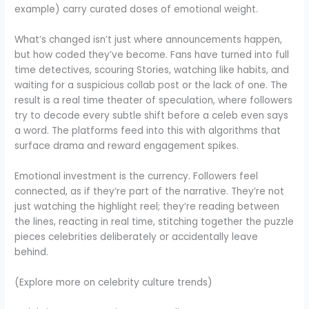
example) carry curated doses of emotional weight.
What’s changed isn’t just where announcements happen,
but how coded they’ve become. Fans have turned into full
time detectives, scouring Stories, watching like habits, and
waiting for a suspicious collab post or the lack of one. The
result is a real time theater of speculation, where followers
try to decode every subtle shift before a celeb even says
a word. The platforms feed into this with algorithms that
surface drama and reward engagement spikes.
Emotional investment is the currency. Followers feel
connected, as if they’re part of the narrative. They’re not
just watching the highlight reel; they’re reading between
the lines, reacting in real time, stitching together the puzzle
pieces celebrities deliberately or accidentally leave
behind.
(Explore more on celebrity culture trends)