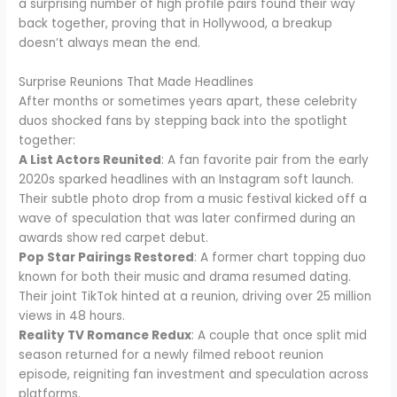
a surprising number of high profile pairs found their way
back together, proving that in Hollywood, a breakup
doesn’t always mean the end.
Surprise Reunions That Made Headlines
After months or sometimes years apart, these celebrity
duos shocked fans by stepping back into the spotlight
together:
A List Actors Reunited
: A fan favorite pair from the early
2020s sparked headlines with an Instagram soft launch.
Their subtle photo drop from a music festival kicked off a
wave of speculation that was later confirmed during an
awards show red carpet debut.
Pop Star Pairings Restored
: A former chart topping duo
known for both their music and drama resumed dating.
Their joint TikTok hinted at a reunion, driving over 25 million
views in 48 hours.
Reality TV Romance Redux
: A couple that once split mid
season returned for a newly filmed reboot reunion
episode, reigniting fan investment and speculation across
platforms.