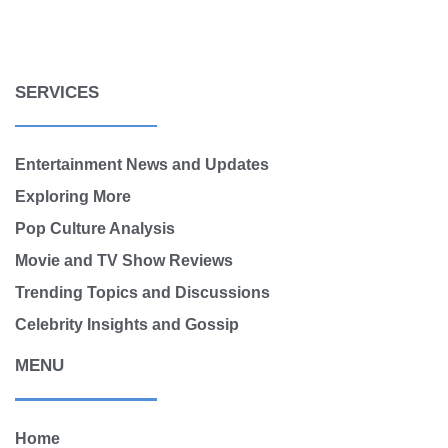
SERVICES
Entertainment News and Updates
Exploring More
Pop Culture Analysis
Movie and TV Show Reviews
Trending Topics and Discussions
Celebrity Insights and Gossip
MENU
Home