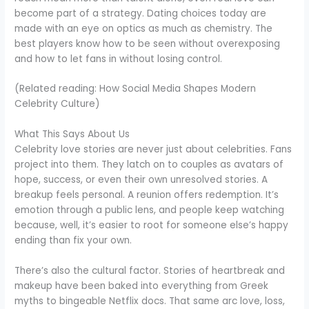
become part of a strategy. Dating choices today are
made with an eye on optics as much as chemistry. The
best players know how to be seen without overexposing
and how to let fans in without losing control.
(Related reading: How Social Media Shapes Modern
Celebrity Culture)
What This Says About Us
Celebrity love stories are never just about celebrities. Fans
project into them. They latch on to couples as avatars of
hope, success, or even their own unresolved stories. A
breakup feels personal. A reunion offers redemption. It’s
emotion through a public lens, and people keep watching
because, well, it’s easier to root for someone else’s happy
ending than fix your own.
There’s also the cultural factor. Stories of heartbreak and
makeup have been baked into everything from Greek
myths to bingeable Netflix docs. That same arc love, loss,