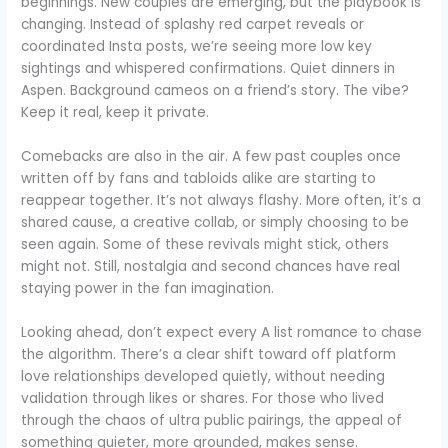
beginnings. New couples are emerging, but the playbook is
changing. Instead of splashy red carpet reveals or
coordinated Insta posts, we’re seeing more low key
sightings and whispered confirmations. Quiet dinners in
Aspen. Background cameos on a friend’s story. The vibe?
Keep it real, keep it private.
Comebacks are also in the air. A few past couples once
written off by fans and tabloids alike are starting to
reappear together. It’s not always flashy. More often, it’s a
shared cause, a creative collab, or simply choosing to be
seen again. Some of these revivals might stick, others
might not. Still, nostalgia and second chances have real
staying power in the fan imagination.
Looking ahead, don’t expect every A list romance to chase
the algorithm. There’s a clear shift toward off platform
love relationships developed quietly, without needing
validation through likes or shares. For those who lived
through the chaos of ultra public pairings, the appeal of
something quieter, more grounded, makes sense.