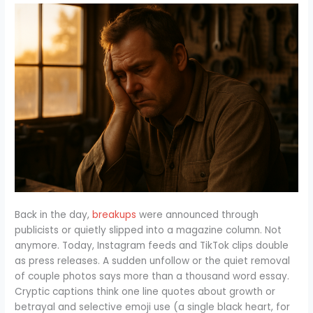
Back in the day,
breakups
were announced through
publicists or quietly slipped into a magazine column. Not
anymore. Today, Instagram feeds and TikTok clips double
as press releases. A sudden unfollow or the quiet removal
of couple photos says more than a thousand word essay.
Cryptic captions think one line quotes about growth or
betrayal and selective emoji use (a single black heart, for