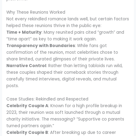
Why These Reunions Worked
Not every rekindled romance lands well, but certain factors
helped these reunions thrive in the public eye:
Time + Maturity
: Many reunited pairs cited “growth” and
“time apart” as key to making it work again.
Transparency with Boundaries
: While fans got
confirmation of the reunion, most celebrities chose to
share limited, curated glimpses of their private lives.
Narrative Control
: Rather than letting tabloids run wild,
these couples shaped their comeback stories through
carefully timed interviews, digital reveals, and mutual
posts.
Case Studies: Rekindled and Respected
Celebrity Couple A
: Known for a high profile breakup in
2023, their reunion was soft launched through a mutual
charity initiative. The messaging? “Supportive co parents
turned partners again.”
Celebrity Couple B
: After breaking up due to career