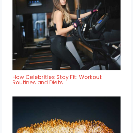
How Celebrities Stay Fit: Workout
Routines and Diets